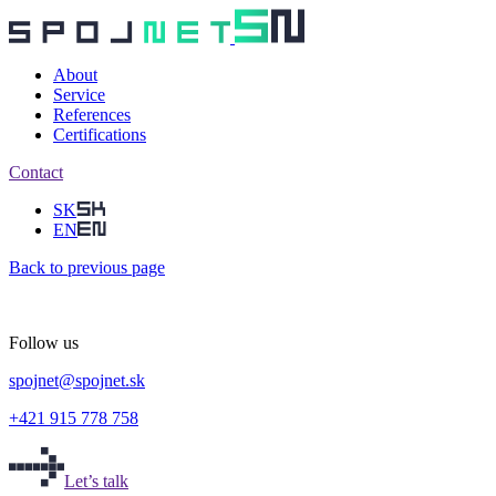
About
Service
References
Certifications
Contact
SK
EN
Back
to previous page
Follow us
spojnet
@
spojnet.sk
+421 915 778 758
Let’s talk