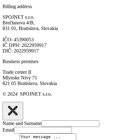
Billing address
SPOJNET s.r.o.
Brečtanova 4/B,
831 01, Bratislava, Slovakia
IČO: 45390053
IČ DPH: 2022959917
DIČ: 2022959917
Business premises
Trade center II
Mlynske Nivy 71
821 05 Bratislava, Slovakia
© 2024 SPOJNET s.r.o.
Name and Surname
Email